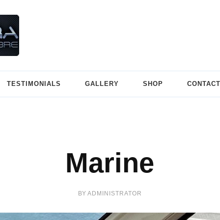
SuperLeggera
Carbon Fibre/Composite Materials
TESTIMONIALS
GALLERY
SHOP
CONTAC
Marine
BY
ADMINISTRATOR