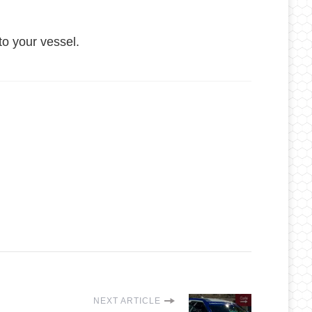
o your vessel.
NEXT ARTICLE