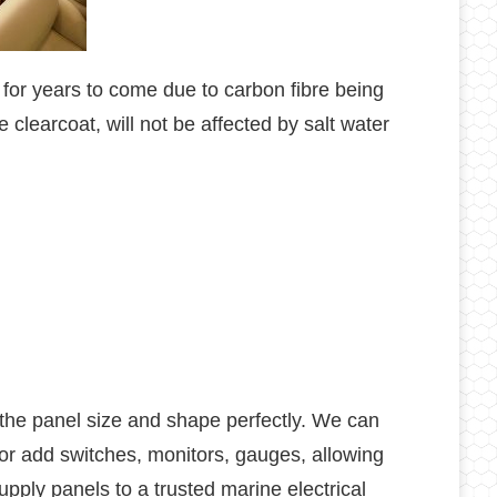
 for years to come due to carbon fibre being
 clearcoat, will not be affected by salt water
g the panel size and shape perfectly. We can
r add switches, monitors, gauges, allowing
upply panels to a trusted marine electrical