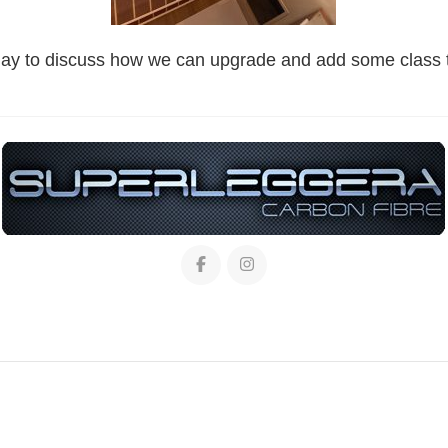
day to discuss how we can upgrade and add some class t