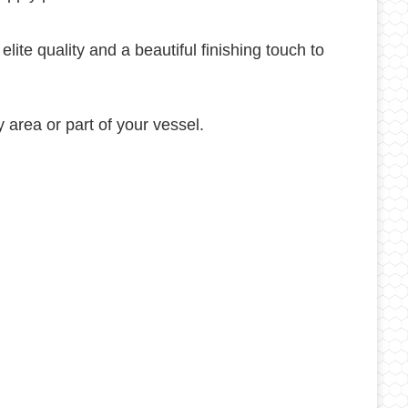
te quality and a beautiful finishing touch to
 area or part of your vessel.