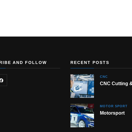
RIBE AND FOLLOW
RECENT POSTS
CNC
CNC Cutting 
MOTOR SPORT
Motorsport