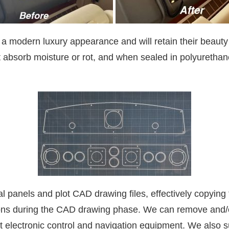
 a modern luxury appearance and will retain their beauty
t absorb moisture or rot, and when sealed in polyurethane
al panels and plot CAD drawing files, effectively copyin
ions during the CAD drawing phase. We can remove and/o
st electronic control and navigation equipment. We also s