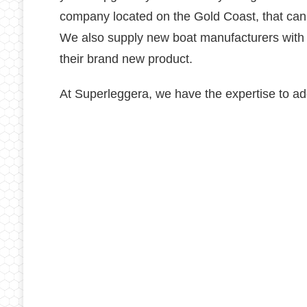
company located on the Gold Coast, that can 
We also supply new boat manufacturers with tr
their brand new product.
At Superleggera, we have the expertise to add