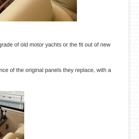
ade of old motor yachts or the fit out of new
ce of the original panels they replace, with a