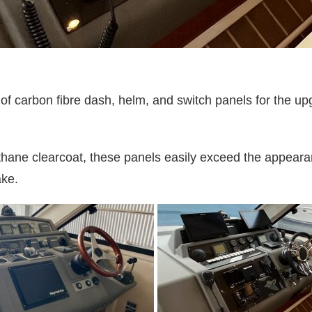
 carbon fibre dash, helm, and switch panels for the upgr
thane clearcoat, these panels easily exceed the appearan
ake.