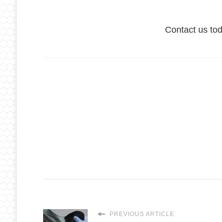
Contact us to
PREVIOUS ARTICLE