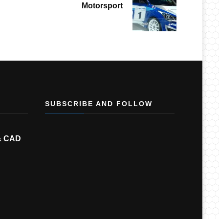
Motorsport
SUBSCRIBE AND FOLLOW
& CAD