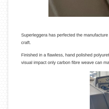
Superleggera has perfected the manufacture of
craft.
Finished in a flawless, hand polished polyure
visual impact only carbon fibre weave can m