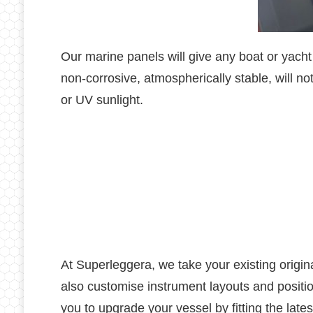
Our marine panels will give any boat or yacht
non-corrosive, atmospherically stable, will no
or UV sunlight.
At Superleggera, we take your existing origin
also customise instrument layouts and posit
you to upgrade your vessel by fitting the late