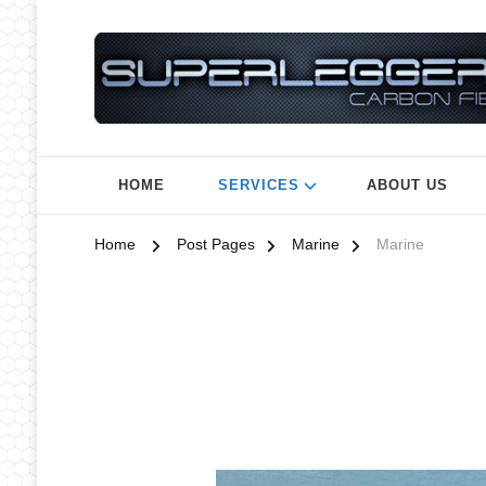
HOME
SERVICES
ABOUT US
Home
Post Pages
Marine
Marine