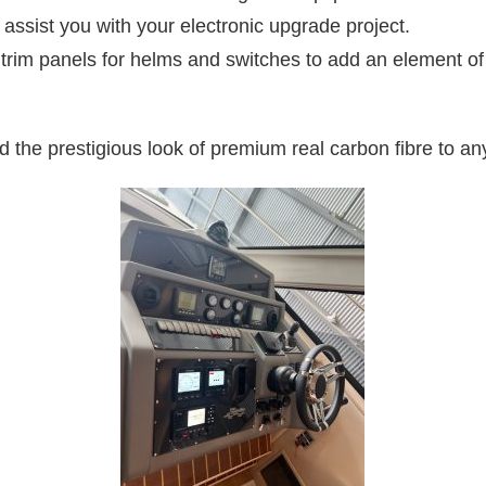
assist you with your electronic upgrade project.
im panels for helms and switches to add an element of eli
 the prestigious look of premium real carbon fibre to any