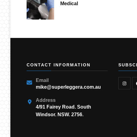
Medical
CONTACT INFORMATION
SUBSC
Email
mike@superleggera.com.au
Address
4/91 Fairey Road. South
Windsor. NSW. 2756.