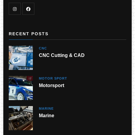
RECENT POSTS
CNC
CNC Cutting & CAD
MOTOR SPORT
Motorsport
MARINE
Marine