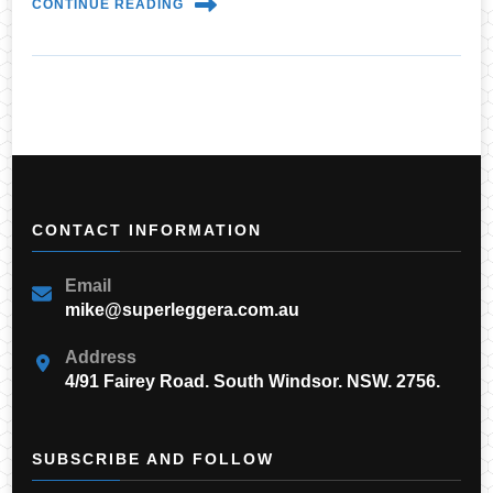
CONTINUE READING
CONTACT INFORMATION
Email
mike@superleggera.com.au
Address
4/91 Fairey Road. South Windsor. NSW. 2756.
SUBSCRIBE AND FOLLOW