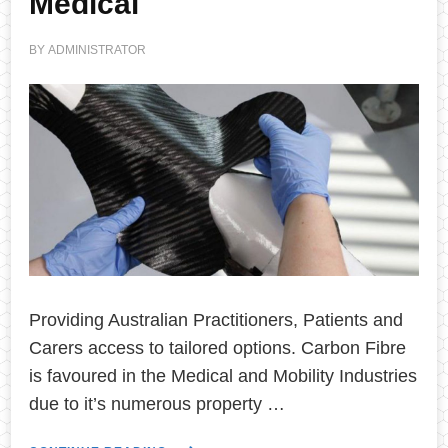
Medical
BY
ADMINISTRATOR
Providing Australian Practitioners, Patients and
Carers access to tailored options. Carbon Fibre
is favoured in the Medical and Mobility Industries
due to it’s numerous property …